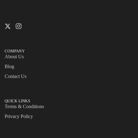
COMPANY
About Us
Blog
Contact Us
QUICK LINKS
Terms & Conditions
Privacy Policy