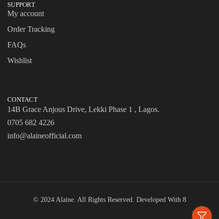
SUPPORT
My account
Order Tracking
FAQs
Wishlist
CONTACT
14B Grace Anjous Drive, Lekki Phase 1 , Lagos.
0705 682 4226
info@alaineofficial.com
© 2024 Alaine. All Rights Reserved. Developed With
8