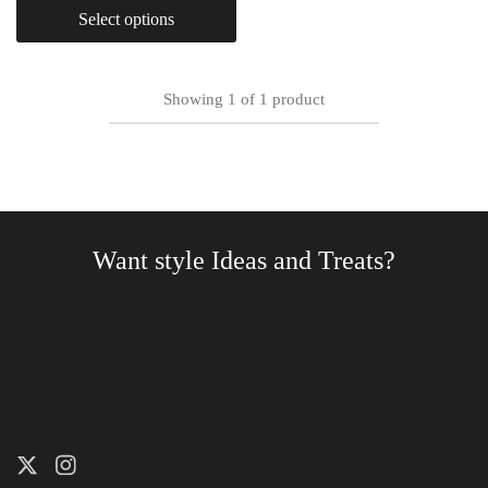
Select options
Showing
1
of
1
product
Want style Ideas and Treats?