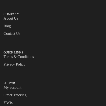
COMPANY
About Us
Blog
Contact Us
QUICK LINKS
Terms & Conditions
Privacy Policy
SUPPORT
My account
Order Tracking
FAQs