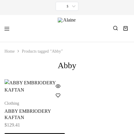
$
Alaine
For
women
inspired
Home
Products tagged “Abby”
by
timeless
Abby
minimalism.
Clothing
ABBY EMBRIODERY
KAFTAN
$
129.41