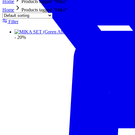
Home
Products tagged “Mika”
Home
Products tagged “Mika”
Filter
- 20%