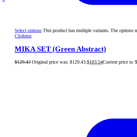
Select options
This product has multiple variants. The options
Clothing
MIKA SET (Green Abstract)
$
129.43
Original price was: $129.43.
$
103.54
Current price is: 