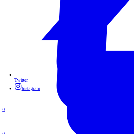
Twitter
Instagram
0
0