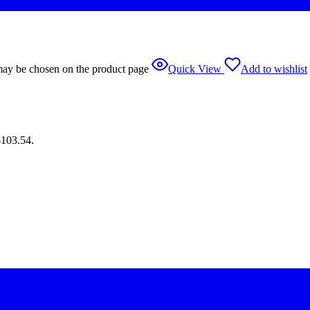
 may be chosen on the product page
Quick View
Add to wishlist
$103.54.