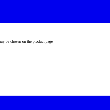
 may be chosen on the product page