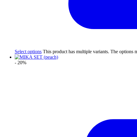
Select options
This product has multiple variants. The options
- 20%