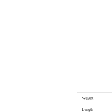
Weight
Length