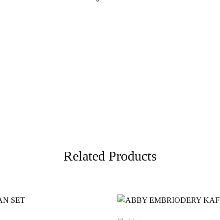
Related Products