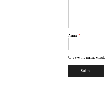
Name
*
Save my name, email, 