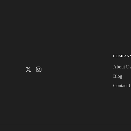
COMPAN
About U
Blog
Contact 