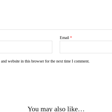
Email
*
and website in this browser for the next time I comment.
You may also like…