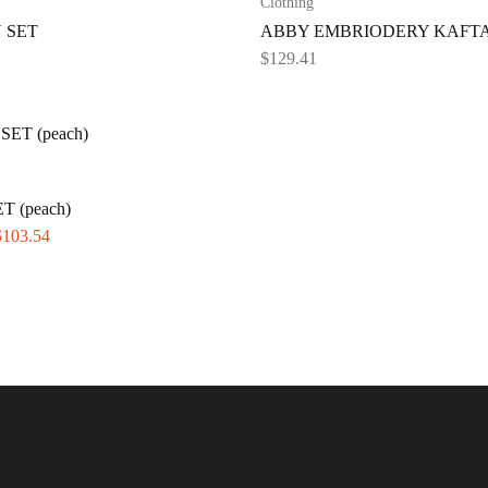
Clothing
 SET
ABBY EMBRIODERY KAFT
$
129.41
T (peach)
$
103.54