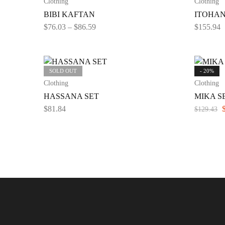
Clothing
Clothing
BIBI KAFTAN
ITOHAN
$
76.03
–
$
86.59
$
155.94
SOLD OUT
- 20%
Clothing
Clothing
HASSANA SET
MIKA SE
$
81.84
$
129.43