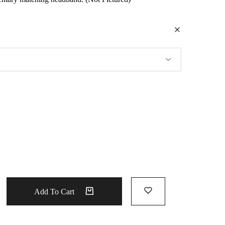
Add To Cart