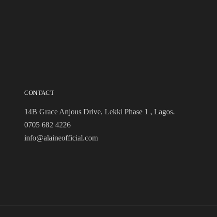
CONTACT
14B Grace Anjous Drive, Lekki Phase 1 , Lagos.
0705 682 4226
info@alaineofficial.com