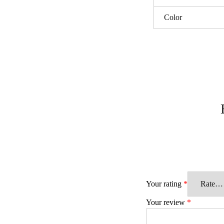
Color
Your rating
*
Your review
*