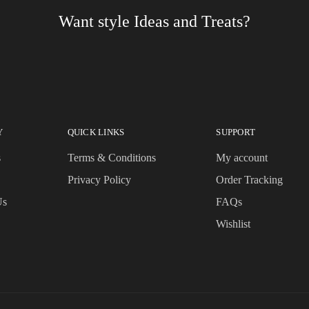
Want style Ideas and Treats?
Y
QUICK LINKS
SUPPORT
s
Terms & Conditions
My account
Privacy Policy
Order Tracking
Us
FAQs
Wishlist