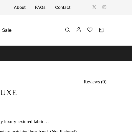
About
FAQs
Contact
Sale
Reviews (
0
)
LUXE
ty luxury textured fabric…
tary matching headband. (Not Pictured)