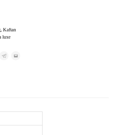
g
,
Kaftan
a luxe