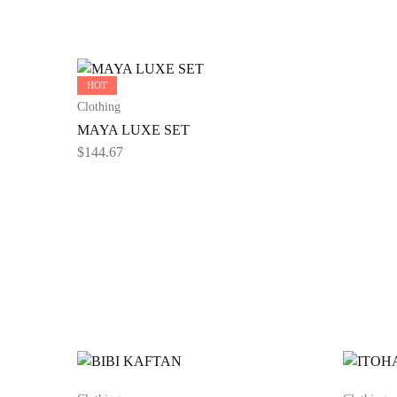
HOT
Clothing
MAYA LUXE SET
$
144.67