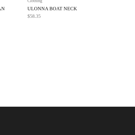
Clothing
AN
ULONNA BOAT NECK
$
58.35