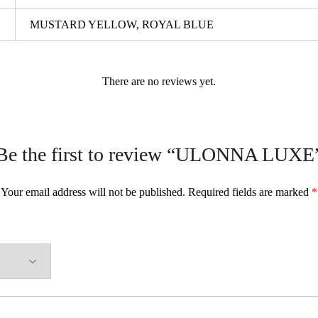
MUSTARD YELLOW, ROYAL BLUE
There are no reviews yet.
Be the first to review “ULONNA LUXE
Your email address will not be published.
Required fields are marked
*