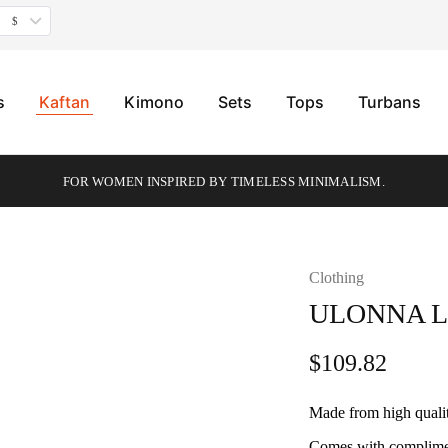
$
s
Kaftan
Kimono
Sets
Tops
Turbans
FOR WOMEN INSPIRED BY TIMELESS MINIMALISM.
Clothing
HOT
ULONNA 
$
109.82
Made from high quali
Comes with complimen