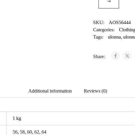
SKU:
AOS56444
Categories:
Clothin
Tags:
ulonna
,
ulonn
Share:
Additional information
Reviews (0)
1 kg
56
,
58
,
60
,
62
,
64