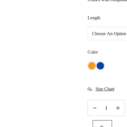
Length
Color
Size Chart