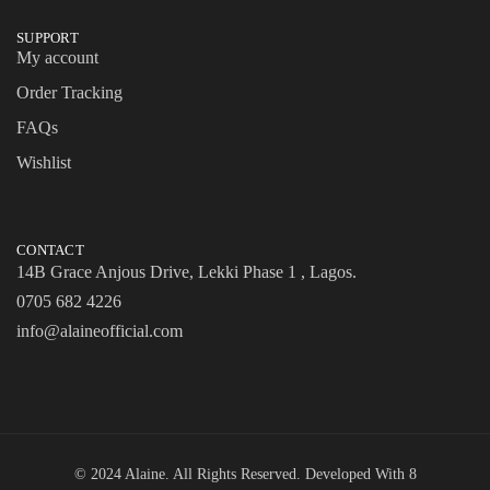
SUPPORT
My account
Order Tracking
FAQs
Wishlist
CONTACT
14B Grace Anjous Drive, Lekki Phase 1 , Lagos.
0705 682 4226
info@alaineofficial.com
© 2024 Alaine. All Rights Reserved. Developed With
8