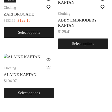
Clothing
Clothing
ZARI BROCADE
ABBY EMBRIODERY
$
122.15
$
152.69
KAFTAN
$
129.41
Select options
Select options
Clothing
ALAINE KAFTAN
$
104.97
Select options