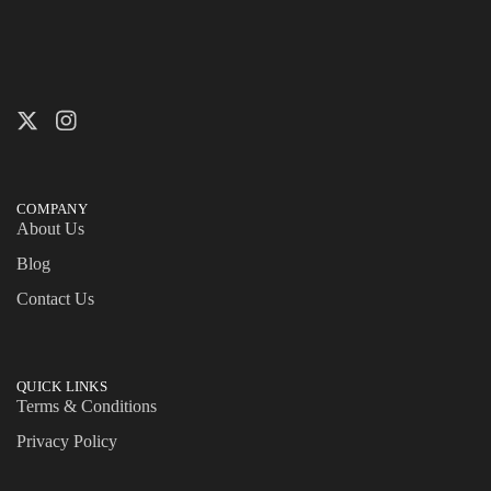
COMPANY
About Us
Blog
Contact Us
QUICK LINKS
Terms & Conditions
Privacy Policy