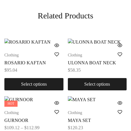
Related Products
Clothing
Clothing
ROSARIO KAFTAN
ULONNA BOAT NECK
$
95.04
$
58.35
Select options
Select options
HOT
Clothing
Clothing
GURNOOR
MAYA SET
$
109.12
–
$
112.99
$
120.23