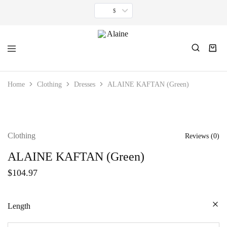
$
Alaine
For
women
Home
Clothing
Dresses
ALAINE KAFTAN (Green)
inspired
by
timeless
minimalism.
Clothing
Reviews (
0
)
ALAINE KAFTAN (Green)
$
104.97
Length