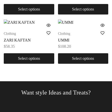
Select options
Select options
Clothing
Clothing
ZARI KAFTAN
UMMI
$
58.35
$
108.20
Select options
Select options
Want style Ideas and Treats?