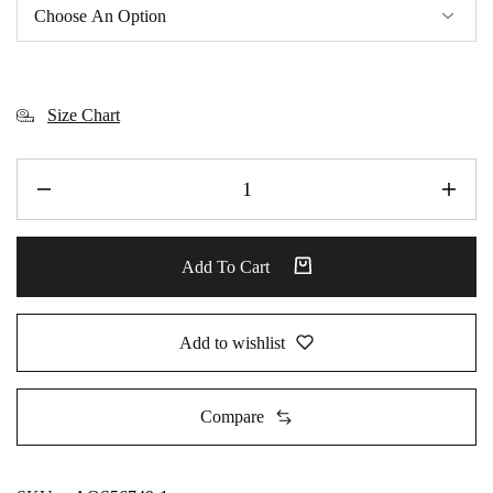
Size Chart
Add To Cart
Add to wishlist
Compare