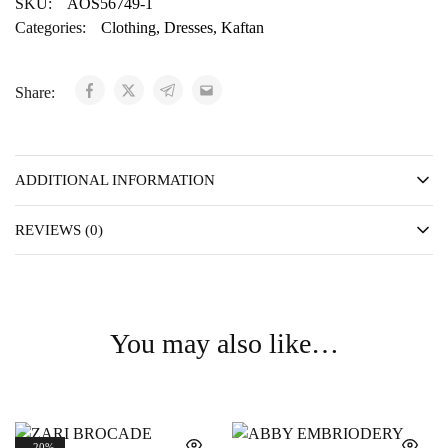
SKU:
AOS56749-1
Categories:
Clothing
,
Dresses
,
Kaftan
Share:
ADDITIONAL INFORMATION
REVIEWS (0)
You may also like…
- 20%