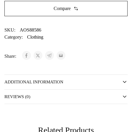
Compare
SKU:
AOS88586
Category:
Clothing
Share:
ADDITIONAL INFORMATION
REVIEWS (0)
Related Products