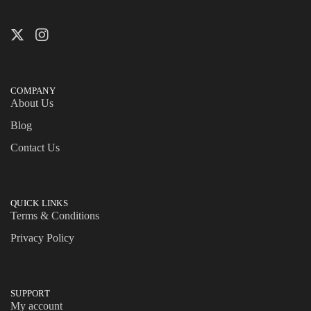
COMPANY
About Us
Blog
Contact Us
QUICK LINKS
Terms & Conditions
Privacy Policy
SUPPORT
My account