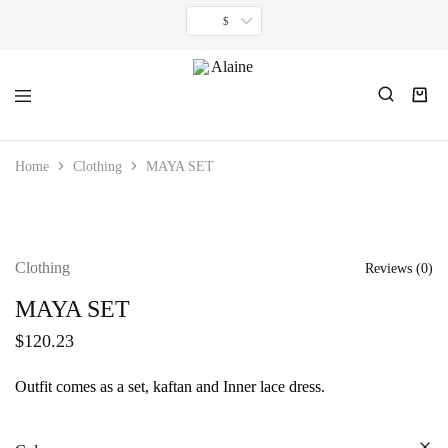
$
Alaine
For
women
Home
Clothing
MAYA SET
inspired
by
timeless
minimalism.
Clothing
Reviews (
0
)
MAYA SET
$
120.23
Outfit comes as a set, kaftan and Inner lace dress.