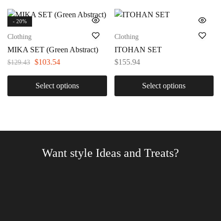
- 20%
Clothing
Clothing
MIKA SET (Green Abstract)
ITOHAN SET
$
103.54
$
155.94
$
129.43
Select options
Select options
Want style Ideas and Treats?