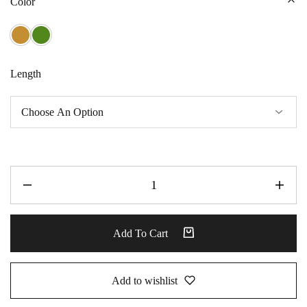
Color
Length
Add To Cart
Add to wishlist