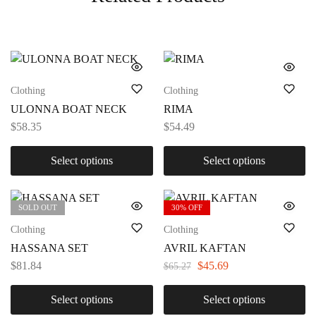
Clothing
Clothing
ULONNA BOAT NECK
RIMA
$
58.35
$
54.49
Select options
Select options
SOLD OUT
30% OFF
Clothing
Clothing
HASSANA SET
AVRIL KAFTAN
$
81.84
$
45.69
$
65.27
Select options
Select options