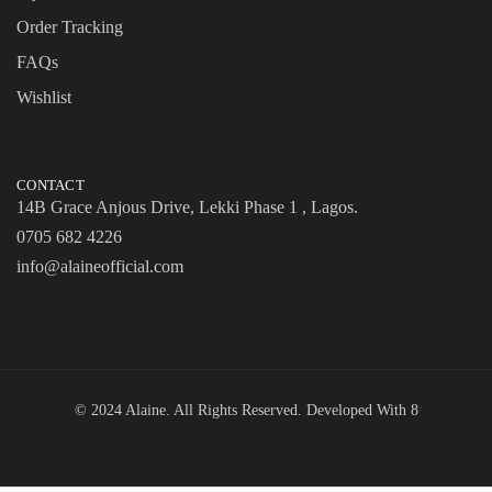
Order Tracking
FAQs
Wishlist
CONTACT
14B Grace Anjous Drive, Lekki Phase 1 , Lagos.
0705 682 4226
info@alaineofficial.com
© 2024 Alaine. All Rights Reserved. Developed With
8